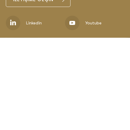
Linkedin
Youtube
Corporate
Metals
Minings
Media
Career
Contact
E-Bültenimize Katılın