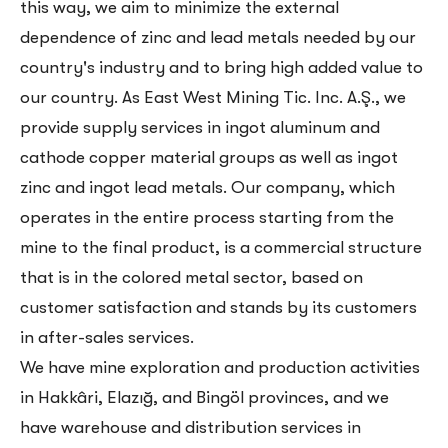
this way, we aim to minimize the external
dependence of zinc and lead metals needed by our
country's industry and to bring high added value to
our country. As East West Mining Tic. Inc. A.Ş., we
provide supply services in ingot aluminum and
cathode copper material groups as well as ingot
zinc and ingot lead metals. Our company, which
operates in the entire process starting from the
mine to the final product, is a commercial structure
that is in the colored metal sector, based on
customer satisfaction and stands by its customers
in after-sales services.
We have mine exploration and production activities
in Hakkâri, Elazığ, and Bingöl provinces, and we
have warehouse and distribution services in