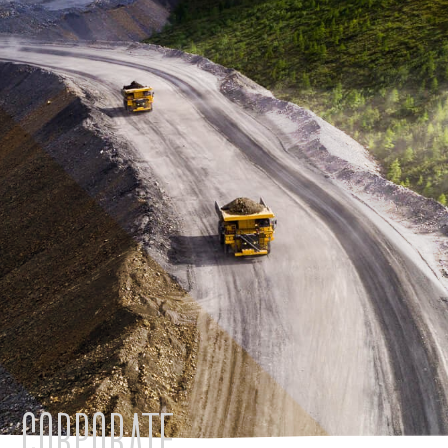
CORPORATE