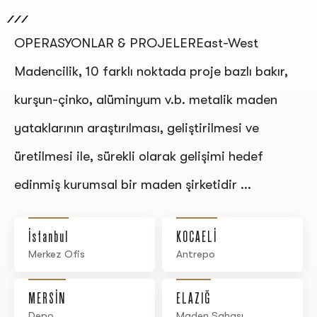
OPERASYONLAR & PROJELEREast-West
Madencilik, 10 farklı noktada proje bazlı bakır,
kurşun-çinko, alüminyum v.b. metalik maden
yataklarının araştırılması, geliştirilmesi ve
üretilmesi ile, sürekli olarak gelişimi hedef
edinmiş kurumsal bir maden şirketidir ...
İstanbul
KOCAELİ
Merkez Ofis
Antrepo
MERSİN
ELAZIĞ
Depo
Maden Sahası