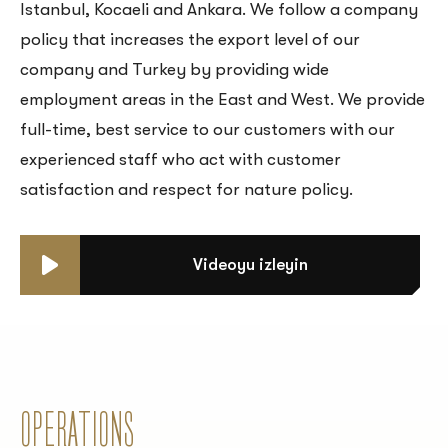
Istanbul, Kocaeli and Ankara. We follow a company
policy that increases the export level of our
company and Turkey by providing wide
employment areas in the East and West. We provide
full-time, best service to our customers with our
experienced staff who act with customer
satisfaction and respect for nature policy.
Videoyu izleyin
OPERATIONS