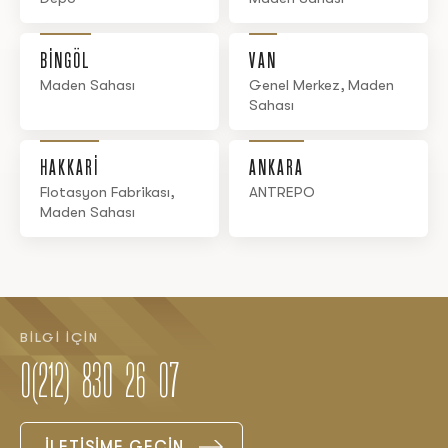
BİNGÖL
VAN
Maden Sahası
Genel Merkez, Maden
Sahası
HAKKARİ
ANKARA
Flotasyon Fabrikası,
ANTREPO
Maden Sahası
BİLGİ İÇİN
0(212) 830 26 07
İLETİŞİME GEÇİN