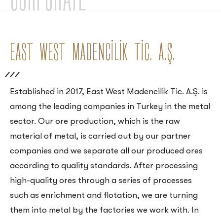
EAST WEST MADENCİLİK TİC. A.Ş.
Established in 2017, East West Madencilik Tic. A.Ş. is
among the leading companies in Turkey in the metal
sector. Our ore production, which is the raw
material of metal, is carried out by our partner
companies and we separate all our produced ores
according to quality standards. After processing
high-quality ores through a series of processes
such as enrichment and flotation, we are turning
them into metal by the factories we work with. In